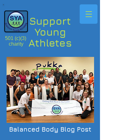
Support
Young
501 (c)(3)
Athletes
charity
Balanced Body Blog Post