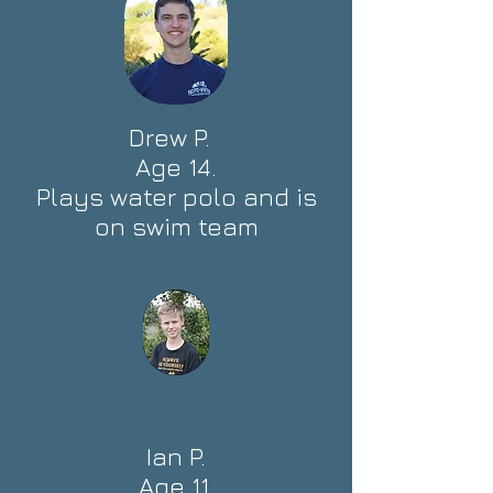
Drew P.
Age 14.
Plays water polo and is
on swim team
Ian P.
Age 11.