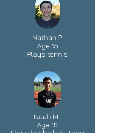
Nathan P.
Age 15
Plays tennis
Noah M.
Age 15
Plays basketball, track