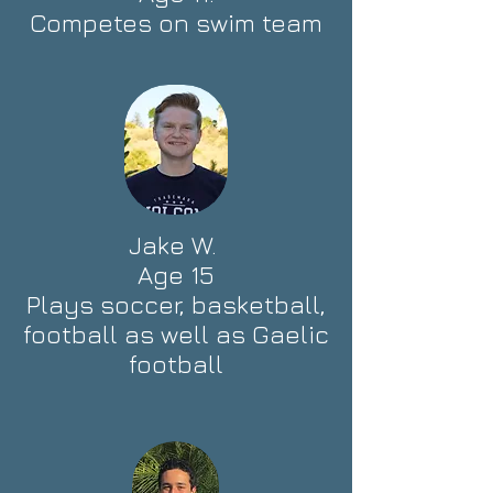
Competes on swim team
Jake W.
Age 15
Plays soccer, basketball,
football as well as Gaelic
football