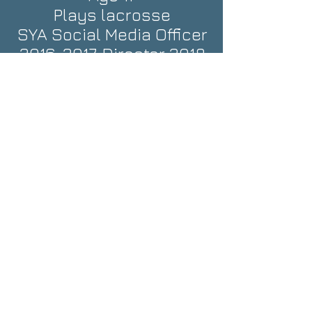
Plays lacrosse
SYA Social Media Officer
2016-2017
, Director 2018
Sarah H.
Age 14
Plays soccer