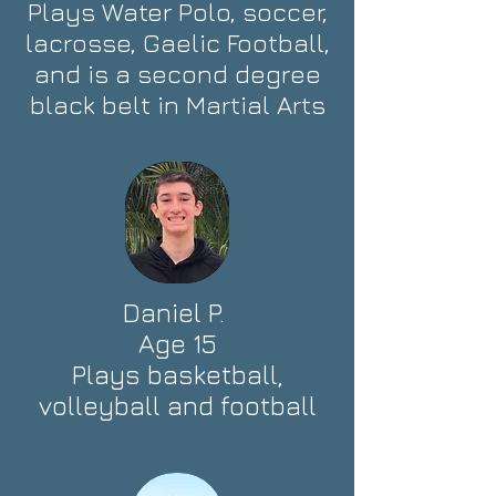
Plays Water Polo, soccer,
lacrosse, Gaelic Football,
and is a second degree
black belt in Martial Arts
Daniel P.
Age 15
Plays basketball,
volleyball and football