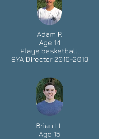
Adam P.
Age 14
Plays basketball.
SYA Director
2016-2019
Brian H.
Age 15