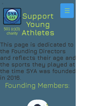
Support
Young
501 (c)(3)
Athletes
charity
This page is dedicated to
the Founding Directors
and reflects their age and
the sports they played at
the time SYA was founded
in 2016.
Founding Members: