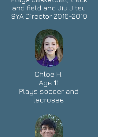
and field and Jiu Jitsu
SYA Director
2016-2019
Chloe H.
Age 11
Plays soccer and
lacrosse