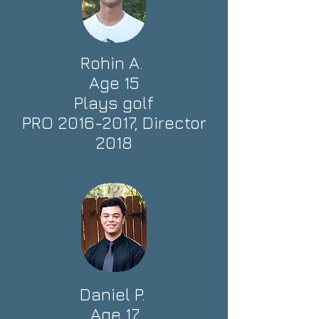
Rohin A.
Age 15
Plays golf
PRO
2016-2017
, Director
2018
Daniel P.
Age 17