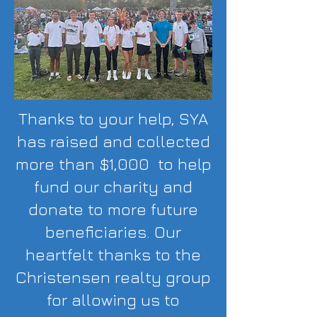
Thanks to your help, SYA
has raised and collected
more than $1,000 to help
fund our charity and
donate to more future
beneficiaries. Our
heartfelt thanks to the
Christensen realty group
for allowing us to