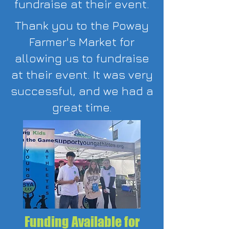
fundraise at their event.
Thank you to the Poway
Farmer's Market for
allowing us to fundraise
at their event. It was very
successful, and we had a
great time.
Funding Available for