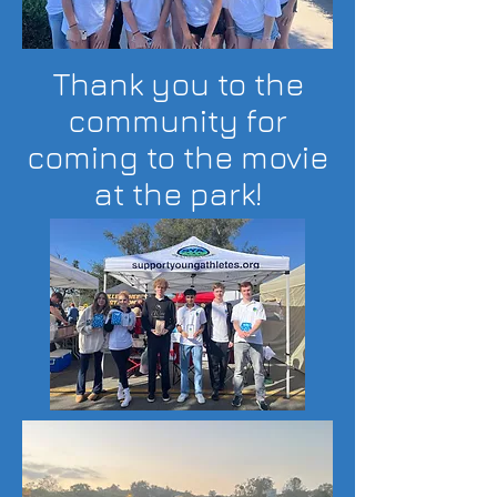
Thank you to the
community for
coming to the movie
at the park!