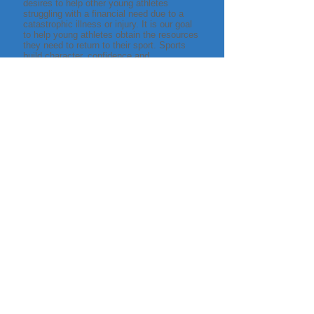
desires to help other young athletes
struggling with a financial need due to a
catastrophic illness or injury. It is our goal
to help young athletes obtain the resources
they need to return to their sport. Sports
build character, confidence and
camaraderie. We want all young athletes
in our community to have the opportunity to
play for life.
About Us
Our Board
We are all athletes who have played sports
for most of our lives. We started Support
Young Athletes (SYA) because all of us
have known teammates, school friends or
neighbors who have suffered a major illness