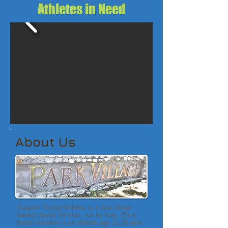
Athletes in Need
About Us
Support Young Athletes is a San Diego
based charity for kids, run by kids. Each
board member is an athlete age 11-18 who