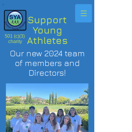
Support
Young
501 (c)(3)
Athletes
charity
Our new 2024 team
of members and
Directors!